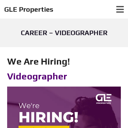
GLE Properties
CAREER – VIDEOGRAPHER
We Are Hiring!
Videographer