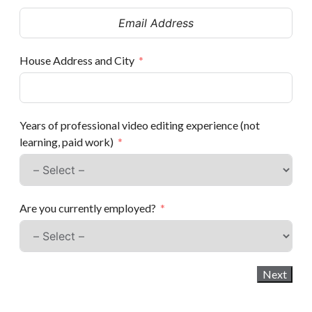
House Address and City
Years of professional video editing experience (not
learning, paid work)
Are you currently employed?
Next