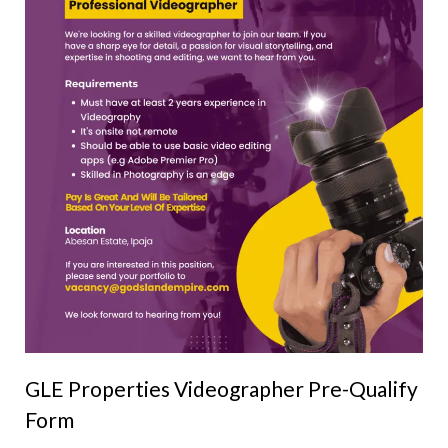
GLE Properties Videographer Pre-Qualify
Form