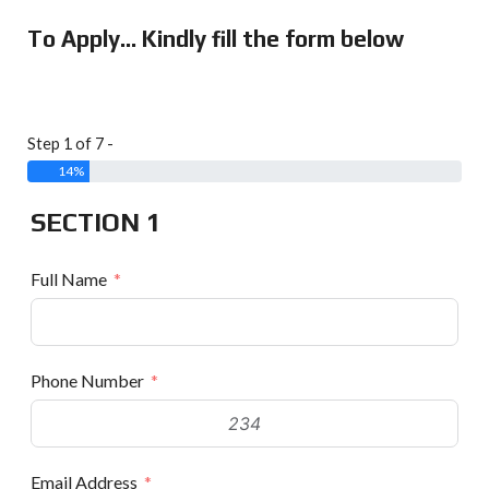
To Apply... Kindly fill the form below
Step 1 of 7 -
14%
SECTION 1
Full Name
Phone Number
Email Address