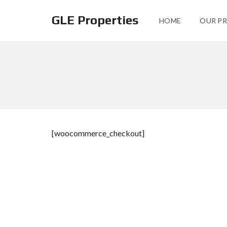
GLE Properties
HOME
OUR PR
[woocommerce_checkout]