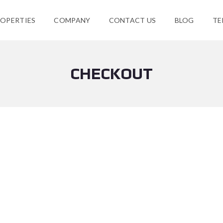
OPERTIES
COMPANY
CONTACT US
BLOG
TE
CHECKOUT