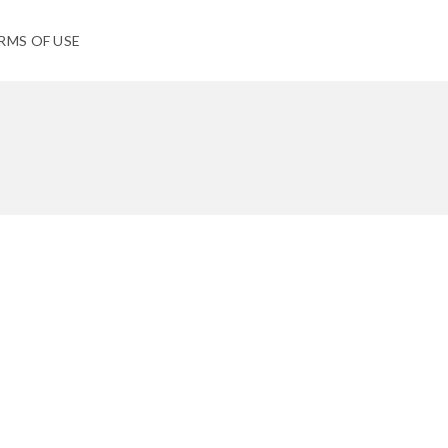
RMS OF USE