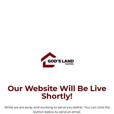
Our Website Will Be Live
Shortly!
While we are away and working to serve you better. You can click the
button below to send an email.