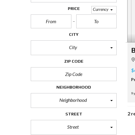
PRICE
Currency
CITY
City
B
ZIP CODE
$
P
NEIGHBORHOOD
9 
Neighborhood
2 r
STREET
Street