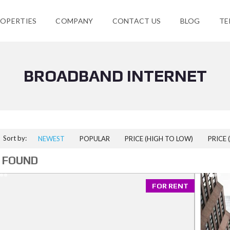
OPERTIES
COMPANY
CONTACT US
BLOG
TE
BROADBAND INTERNET
Sort by:
NEWEST
POPULAR
PRICE (HIGH TO LOW)
PRICE 
 FOUND
FOR RENT