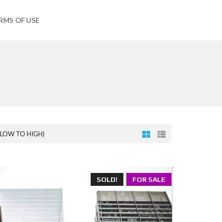
RMS OF USE
(LOW TO HIGH)
SOLD!
FOR SALE