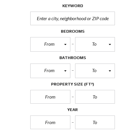
KEYWORD
BEDROOMS
From
To
BATHROOMS
From
To
PROPERTY SIZE
(FT²)
YEAR