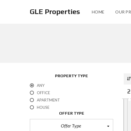
GLE Properties
HOME
OUR PR
PROPERTY TYPE
ANY
2
OFFICE
APARTMENT
HOUSE
OFFER TYPE
Offer Type