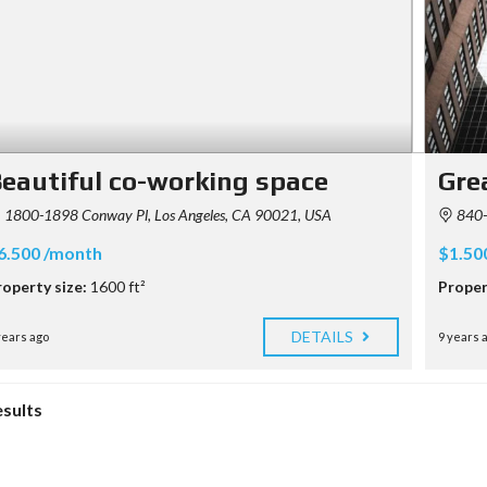
eautiful co-working space
Grea
1800-1898 Conway Pl, Los Angeles, CA 90021, USA
840-8
6.500 /month
$1.50
roperty size:
1600 ft²
Proper
DETAILS
years ago
9 years 
esults