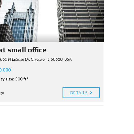
t small office
60 N LaSalle Dr, Chicago, IL 60610, USA
0.000
ty size:
500 ft²
DETAILS
ago