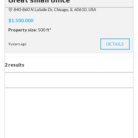
840-860 N LaSalle Dr, Chicago, IL 60610, USA
$1.500.000
Property size:
500 ft²
DETAILS
9 years ago
2 results