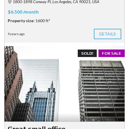
1800-1898 Conway Pl, Los Angeles, CA 90021, USA
$6.500 /month
Property size:
1600 ft²
DETAILS
9 years ago
SOLD!
FOR SALE
Great small office