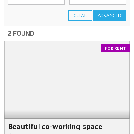
CLEAR
ADVANCED
2 FOUND
FOR RENT
Beautiful co-working space