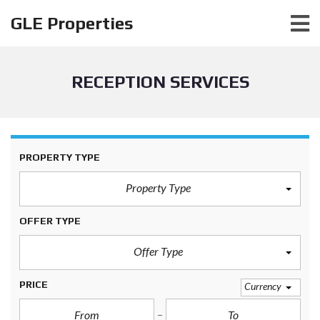
GLE Properties
RECEPTION SERVICES
PROPERTY TYPE
Property Type
OFFER TYPE
Offer Type
PRICE
Currency