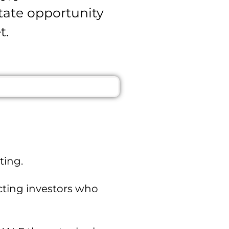
state opportunity
t.
ting.
acting investors who