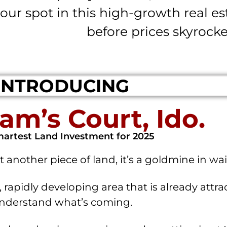
our spot in this high-growth real e
before prices skyrocke
INTRODUCING
am’s Court, Ido.
artest Land Investment for 2025
t another piece of land, it’s a goldmine in wai
 rapidly developing area that is already attr
nderstand what’s coming.