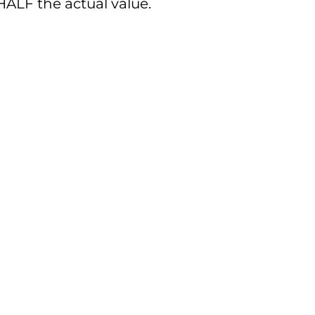
HALF the actual value. ​