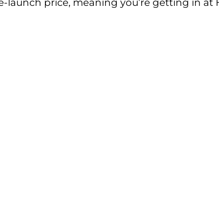
pre-launch price, meaning you’re getting in at 