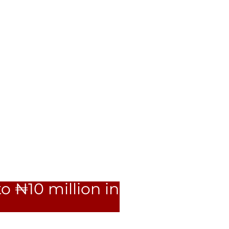
o ₦10 million in