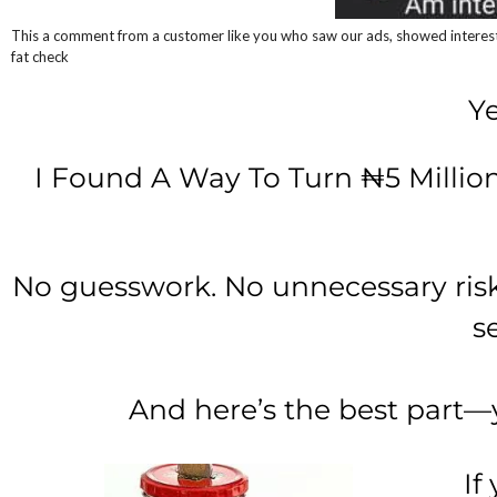
This a comment from a customer like you who saw our ads, showed interest 
fat check
Ye
I Found A Way To Turn ₦5 Million
No guesswork. No unnecessary risks.
s
And here’s the best part—
If