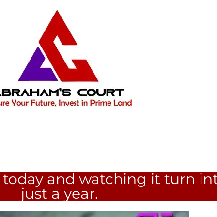
today and watching it turn int
just a year.