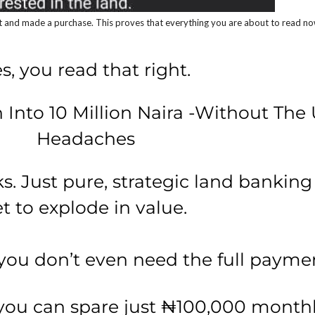
and made a purchase. This proves that everything you are about to read now i
s, you read that right.
 Into 10 Million Naira -Without The 
Headaches
 Just pure, strategic land banking i
et to explode in value.
you don’t even need the full paymen
 you can spare just ₦100,000 monthl