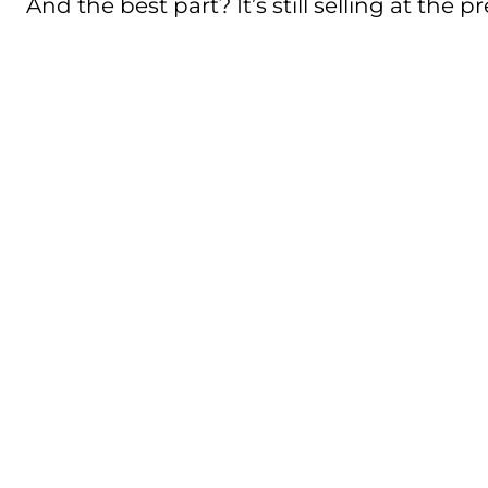
And the best part? It’s still selling at the 