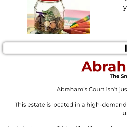
y
Abrah
The Sm
Abraham’s Court isn’t jus
This estate is located in a high-demand,
u