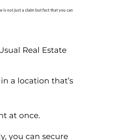
s not just a claim but fact that you can
Usual Real Estate
n a location that’s
t at once.
y, you can secure