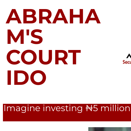
ABRAHA
M'S
COURT
IDO
Imagine investing ₦5 million 