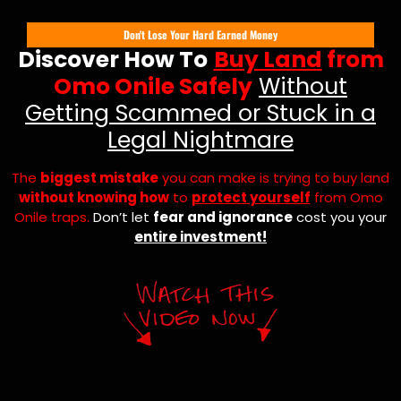
Don't Lose Your Hard Earned Money
Discover How To
Buy Land
from
Omo Onile Safely
Without
Getting Scammed or Stuck in a
Legal Nightmare
The
biggest mistake
you can make is trying to buy land
without knowing how
to
protect yourself
from Omo
Onile traps.
Don’t let
fear and ignorance
cost you your
entire investment!