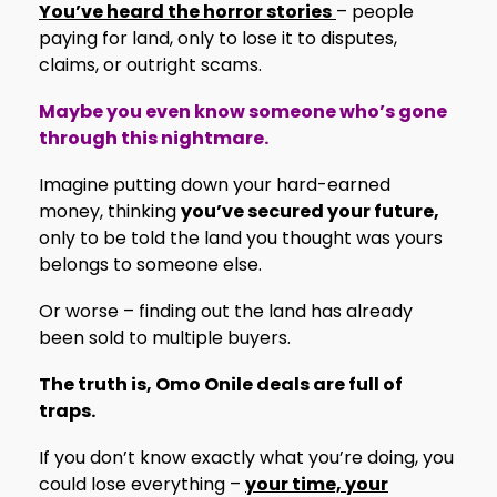
You’ve heard the horror stories
– people
paying for land, only to lose it to disputes,
claims, or outright scams.
Maybe you even know someone who’s gone
through this nightmare.
Imagine putting down your hard-earned
money, thinking
you’ve secured your future,
only to be told the land you thought was yours
belongs to someone else.
Or worse – finding out the land has already
been sold to multiple buyers.
The truth is, Omo Onile deals are full of
traps.
If you don’t know exactly what you’re doing, you
could lose everything –
your time, your