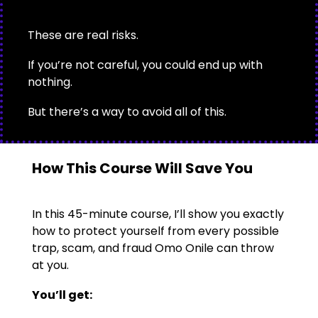
These are real risks.
If you’re not careful, you could end up with
nothing.
But there’s a way to avoid all of this.
How This Course Will Save You
In this 45-minute course, I’ll show you exactly
how to protect yourself from every possible
trap, scam, and fraud Omo Onile can throw
at you.
You’ll get: