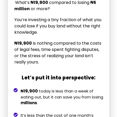
What’s
₦
19,900
compared to losing
₦5
million
or more?
You’re investing a tiny fraction of what you
could lose if you buy land without the right
knowledge.
₦19,900
is nothing compared to the costs
of legal fees, time spent fighting disputes,
or the stress of realizing your land isn’t
really yours.
Let’s put it into perspective:
19,900
₦
today is less than a week of
eating out, but it can save you from losing
millions
.
It’s less than the cost of one month’s