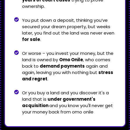
ownership.
You put down a deposit, thinking you’ve
secured your dream property, but weeks
later, you find out the land was never even
for sale
.
Or worse – you invest your money, but the
land is owned by
Omo Onile
, who comes
back to
demand payments
again and
again, leaving you with nothing but
stress
and regret
.
Or you buy a land and you discover it's a
land that is
under government's
acquisition
and you know you'll never get
your money back from omo onile