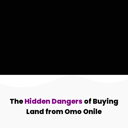
The
Hidden Dangers
of Buying
Land from Omo Onile