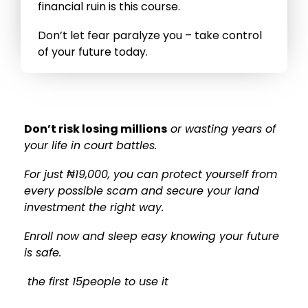
financial ruin is this course.
Don’t let fear paralyze you – take control
of your future today.
Don’t risk losing millions
or wasting years of
your life in court battles.
For just ₦19,000, you can protect yourself from
every possible scam and secure your land
investment the right way.
Enroll now and sleep easy knowing your future
is safe.
the first 15people to use it