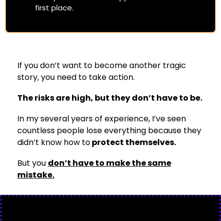
first place.
If you don’t want to become another tragic
story, you need to take action.
The risks are high, but they don’t have to be.
In my several years of experience, I’ve seen
countless people lose everything because they
didn’t know how to
protect themselves.
But you
don’t have to make the same
mistake.