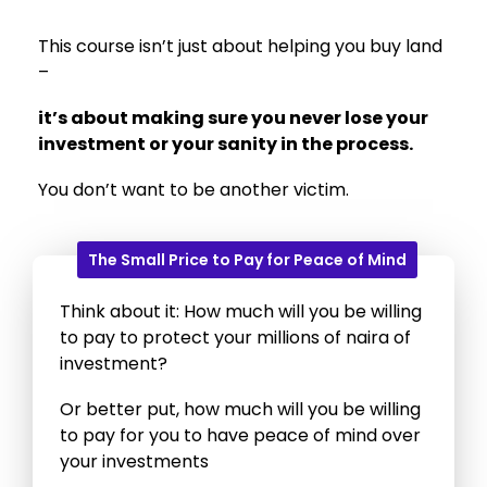
This course isn’t just about helping you buy land
–
it’s about making sure you never lose your
investment or your sanity in the process.
You don’t want to be another victim.
The Small Price to Pay for Peace of Mind
Think about it: How much will you be willing
to pay to protect your millions of naira of
investment?
Or better put, how much will you be willing
to pay for you to have peace of mind over
your investments