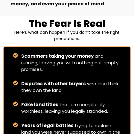
money, and even your peace of mind.
The Fear Is Real
Here’s what can happen if you don’t take the right
precautions:
Scammers taking your money
and
running, leaving you with nothing but empty
promises.
Disputes with other buyers
who also think
they own the land.
Fake land titles
that are completely
worthless, leaving you legally stranded.
Years of legal battles
trying to reclaim
land you were never supposed to own in the