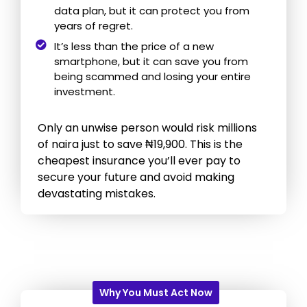
data plan, but it can protect you from
years of regret.
It’s less than the price of a new
smartphone, but it can save you from
being scammed and losing your entire
investment.
Only an unwise person would risk millions
of naira just to save ₦19,900. This is the
cheapest insurance you’ll ever pay to
secure your future and avoid making
devastating mistakes.
Why You Must Act Now