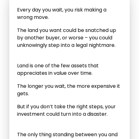
Every day you wait, you risk making a
wrong move.
The land you want could be snatched up
by another buyer, or worse – you could
unknowingly step into a legal nightmare.
Land is one of the few assets that
appreciates in value over time.
The longer you wait, the more expensive it
gets.
But if you don’t take the right steps, your
investment could turn into a disaster.
The only thing standing between you and