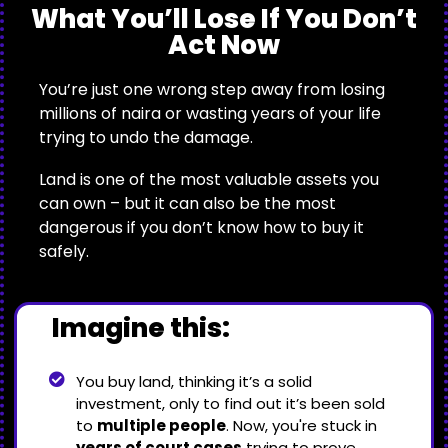
What You’ll Lose If You Don’t
Act Now
You’re just one wrong step away from losing
millions of naira or wasting years of your life
trying to undo the damage.
Land is one of the most valuable assets you
can own – but it can also be the most
dangerous if you don’t know how to buy it
safely.
Imagine this:
You buy land, thinking it’s a solid
investment, only to find out it’s been sold
to
multiple people
. Now, you're stuck in
years of court cases
trying to prove