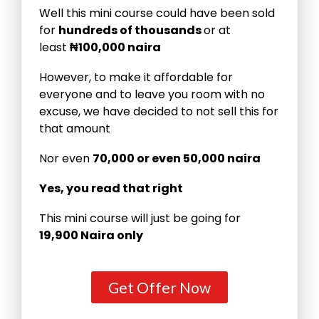
Well this mini course could have been sold
for
hundreds of thousands
or at
least
₦100,000 naira
However, to make it affordable for
everyone and to leave you room with no
excuse, we have decided to not sell this for
that amount
Nor even
70,000 or even 50,000 naira
Yes, you read that right
This mini course will just be going for
19,900 Naira only
Get Offer Now