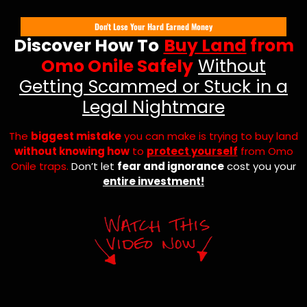
Don't Lose Your Hard Earned Money
Discover How To
Buy Land
from
Omo Onile Safely
Without
Getting Scammed or Stuck in a
Legal Nightmare
The
biggest mistake
you can make is trying to buy land
without knowing how
to
protect yourself
from Omo
Onile traps.
Don’t let
fear and ignorance
cost you your
entire investment!