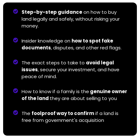
Step-by-step guidance
on how to buy
land legally and safely, without risking your
money.
Insider knowledge on
how to spot fake
documents
, disputes, and other red flags.
The exact steps to take to
avoid legal
issues
, secure your investment, and have
peace of mind.
How to know if a family is the
genuine owner
of the land
they are about selling to you
The
foolproof way to confirm
if a land is
free from government's acquisition