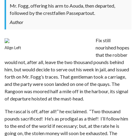
Mr. Fogg, offering his arm to Aouda, then departed,
followed by the crestfallen Passepartout.
Author
Fix still
nourished hopes
Align Left
that the robber
would not, after all, leave the two thousand pounds behind
him, but would decide to serve out his week in jail, and issued
forth on Mr. Fogg’s traces. That gentleman took a carriage,
and the party were soon landed on one of the quays. The
Rangoon was moored half a mile off in the harbour, its signal
of departure hoisted at the mast-head.
The rascal is off, after all!” he exclaimed. “Two thousand
pounds sacrificed! He’s as prodigal as a thief! I’ll follow him
to the end of the world if necessary; but, at the rate he is
going on, the stolen money will soon be exhausted. The