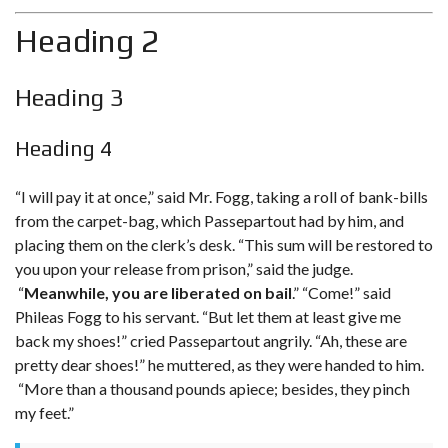
Heading 2
Heading 3
Heading 4
“I will pay it at once,” said Mr. Fogg, taking a roll of bank-bills
from the carpet-bag, which Passepartout had by him, and
placing them on the clerk’s desk. “This sum will be restored to
you upon your release from prison,” said the judge.
“
Meanwhile, you are liberated on bail
.” “Come!” said
Phileas Fogg to his servant. “But let them at least give me
back my shoes!
” cried Passepartout angrily. “Ah, these are
pretty dear shoes!” he muttered, as they were handed to him.
“More than a thousand pounds apiece; besides, they pinch
my feet.”