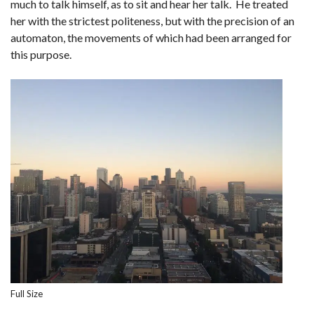
much to talk himself, as to sit and hear her talk. He treated
her with the strictest politeness, but with the precision of an
automaton, the movements of which had been arranged for
this purpose.
Full Size