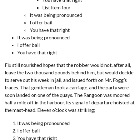
List item four
It was being pronounced
I offer bail
You have that right
It was being pronounced
I offer bail
You have that right
Fix still nourished hopes that the robber would not, after all,
leave the two thousand pounds behind him, but would decide
to serve out his week in jail, and issued forth on Mr. Fogg’s
traces. That gentleman took a carriage, and the party were
soon landed on one of the quays. The Rangoon was moored
half a mile off in the harbour, its signal of departure hoisted at
the mast-head. Eleven o’clock was striking;
It was being pronounced
I offer bail
You have that right