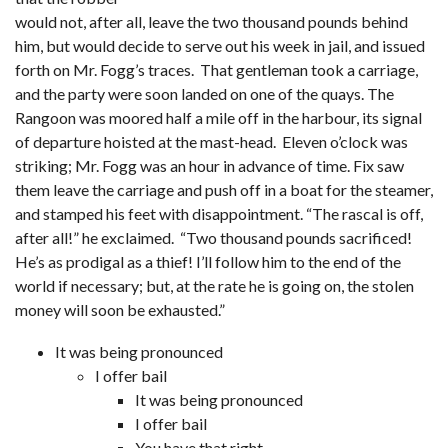
would not, after all, leave the two thousand pounds behind
him, but would decide to serve out his week in jail, and issued
forth on Mr. Fogg’s traces. That gentleman took a carriage,
and the party were soon landed on one of the quays. The
Rangoon was moored half a mile off in the harbour, its signal
of departure hoisted at the mast-head. Eleven o’clock was
striking; Mr. Fogg was an hour in advance of time. Fix saw
them leave the carriage and push off in a boat for the steamer,
and stamped his feet with disappointment. “The rascal is off,
after all!” he exclaimed. “Two thousand pounds sacrificed!
He’s as prodigal as a thief! I’ll follow him to the end of the
world if necessary; but, at the rate he is going on, the stolen
money will soon be exhausted.”
It was being pronounced
I offer bail
It was being pronounced
I offer bail
You have that right