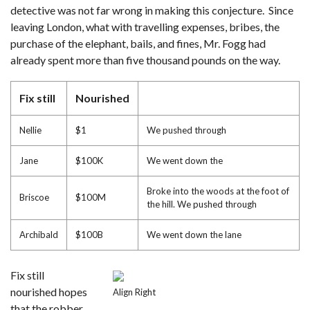
detective was not far wrong in making this conjecture. Since
leaving London, what with travelling expenses, bribes, the
purchase of the elephant, bails, and fines, Mr. Fogg had
already spent more than five thousand pounds on the way.
Fix still
Nourished
Nellie
$1
We pushed through
Jane
$100K
We went down the
Broke into the woods at the foot of
Briscoe
$100M
the hill. We pushed through
Archibald
$100B
We went down the lane
Fix still
nourished hopes
Align Right
that the robber