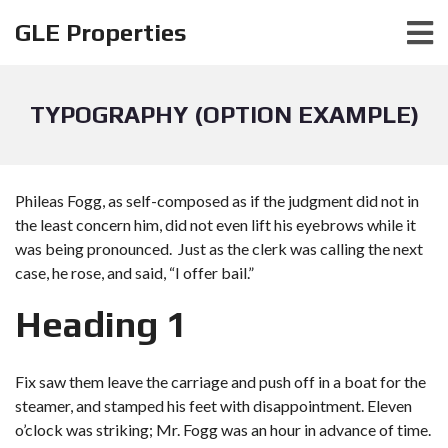
GLE Properties
TYPOGRAPHY (OPTION EXAMPLE)
Phileas Fogg, as self-composed as if the judgment did not in
the least concern him, did not even lift his eyebrows while it
was being pronounced. Just as the clerk was calling the next
case, he rose, and said, “I offer bail.”
Heading 1
Fix saw them leave the carriage and push off in a boat for the
steamer, and stamped his feet with disappointment. Eleven
o’clock was striking; Mr. Fogg was an hour in advance of time.