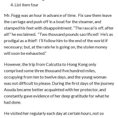
List item four
Mr. Fogg was an hour in advance of time. Fix saw them leave
the carriage and push off in a boat for the steamer, and
stamped his feet with disappointment. “The rascal is off, after
all!” he exclaimed. “Two thousand pounds sacrificed! He’s as
prodigal as a thief! I’ll follow him to the end of the world if
necessary; but, at the rate he is going on, the stolen money
will soon be exhausted.”
However, the trip from Calcutta to Hong Kong only
comprised some three thousand five hundred miles,
occupying from ten to twelve days, and the young woman
was not difficult to please. During the first days of the journey
Aouda became better acquainted with her protector, and
constantly gave evidence of her deep gratitude for what he
had done.
He visited her regularly each day at certain hours, not so