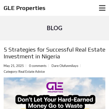
GLE Properties
BLOG
5 Strategies for Successful Real Estate
Investment in Nigeria
May 21, 2025
0 comments
Dare Olufunmilayo
Category:
Real Estate Advice