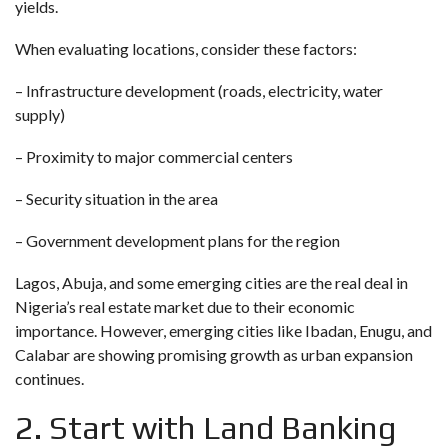
yields.
When evaluating locations, consider these factors:
– Infrastructure development (roads, electricity, water
supply)
– Proximity to major commercial centers
– Security situation in the area
– Government development plans for the region
Lagos, Abuja, and some emerging cities are the real deal in
Nigeria’s real estate market due to their economic
importance. However, emerging cities like Ibadan, Enugu, and
Calabar are showing promising growth as urban expansion
continues.
2. Start with Land Banking