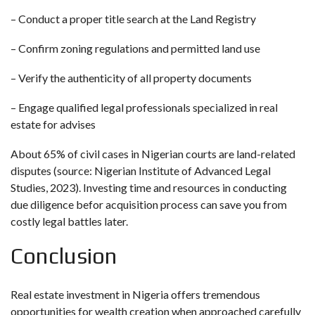
– Conduct a proper title search at the Land Registry
– Confirm zoning regulations and permitted land use
– Verify the authenticity of all property documents
– Engage qualified legal professionals specialized in real
estate for advises
About 65% of civil cases in Nigerian courts are land-related
disputes (source: Nigerian Institute of Advanced Legal
Studies, 2023). Investing time and resources in conducting
due diligence befor acquisition process can save you from
costly legal battles later.
Conclusion
Real estate investment in Nigeria offers tremendous
opportunities for wealth creation when approached carefully