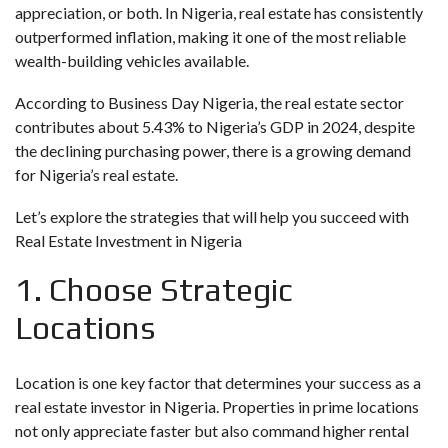
appreciation, or both. In Nigeria, real estate has consistently
outperformed inflation, making it one of the most reliable
wealth-building vehicles available.
According to
Business Day Nigeria
, the real estate sector
contributes about 5.43% to Nigeria’s GDP in 2024, despite
the declining purchasing power, there is a growing demand
for Nigeria’s real estate.
Let’s explore the strategies that will help you succeed with
Real Estate Investment in Nigeria
1. Choose Strategic
Locations
Location is one key factor that determines your success as a
real estate investor in Nigeria. Properties in prime locations
not only appreciate faster but also command higher rental