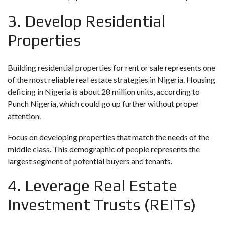
3. Develop Residential
Properties
Building residential properties for rent or sale represents one
of the most reliable real estate strategies in Nigeria. Housing
deficing in Nigeria is about 28 million units, according to
Punch Nigeria
, which could go up further without proper
attention.
Focus on developing properties that match the needs of the
middle class. This demographic of people represents the
largest segment of potential buyers and tenants.
4. Leverage Real Estate
Investment Trusts (REITs)