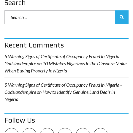
Search
Recent Comments
5 Warning Signs of Certificate of Occupancy Fraud in Nigeria -
Godslandempire
on
10 Mistakes Nigerians in the Diaspora Make
When Buying Property in Nigeria
5 Warning Signs of Certificate of Occupancy Fraud in Nigeria -
Godslandempire
on
How to Identify Genuine Land Deals in
Nigeria
Follow Us