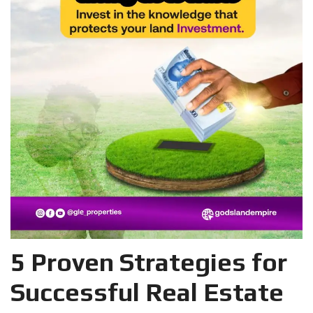
5 Proven Strategies for
Successful Real Estate