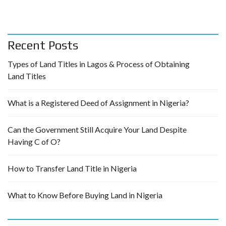
Recent Posts
Types of Land Titles in Lagos & Process of Obtaining
Land Titles
What is a Registered Deed of Assignment in Nigeria?
Can the Government Still Acquire Your Land Despite
Having C of O?
How to Transfer Land Title in Nigeria
What to Know Before Buying Land in Nigeria