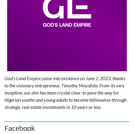
God’s Land Empire came into existence on June 2, 2023, thanks
to the visionary entrepreneur, Timothy Moyofola. From its very
inception, our aim has been crystal clear: to pave the way for
Nigerian youths and young adults to become billionaires through
strategic real estate investments in 10 years or less.
Facebook