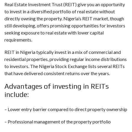
Real Estate Investment Trust (REIT) give you an opportunity
to invest in a diversified portfolio of real estate without
directly owning the property. Nigeria’s REIT market, though
still developing, offers promising opportunities for investors
seeking exposure to real estate with lower capital
requirements.
REIT in Nigeria typically invest in a mix of commercial and
residential properties, providing regular income distributions
to investors. The Nigeria Stock Exchange lists several REITs
that have delivered consistent returns over the years.
Advantages of investing in REITs
include:
– Lower entry barrier compared to direct property ownership
– Professional management of the property portfolio