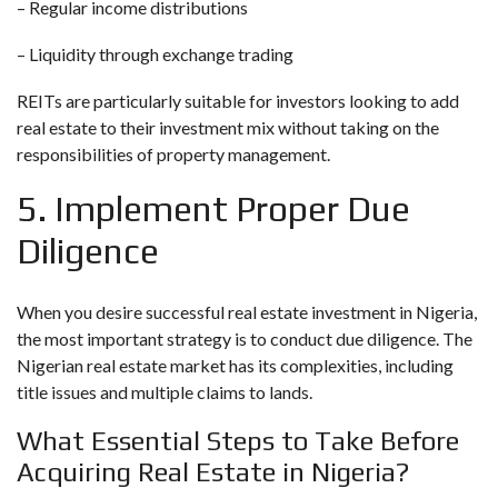
– Regular income distributions
– Liquidity through exchange trading
REITs are particularly suitable for investors looking to add
real estate to their investment mix without taking on the
responsibilities of property management.
5. Implement Proper Due
Diligence
When you desire successful real estate investment in Nigeria,
the most important strategy is to conduct due diligence. The
Nigerian real estate market has its complexities, including
title issues and multiple claims to lands.
What Essential Steps to Take Before
Acquiring Real Estate in Nigeria?