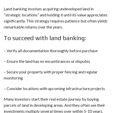
Land banking involves acquiring undeveloped land in
“strategic locations” and holding it until its value appreciates
significantly. This strategy requires patience but often yields
remarkable returns over the years.
To succeed with land banking:
– Verify all documentation thoroughly before purchase
– Ensure the land has no encumbrances or disputes
– Secure your property with proper fencing and regular
monitoring
– Consider locations with upcoming infrastructure projects
Many investors start their real estate journey by buying
parcels of land in developing areas. And they often see their
investments multiply several times over within 5-10 years.