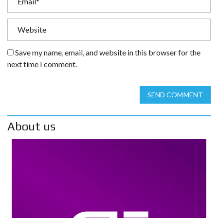
Save my name, email, and website in this browser for the
next time I comment.
SEND COMMENT
About us