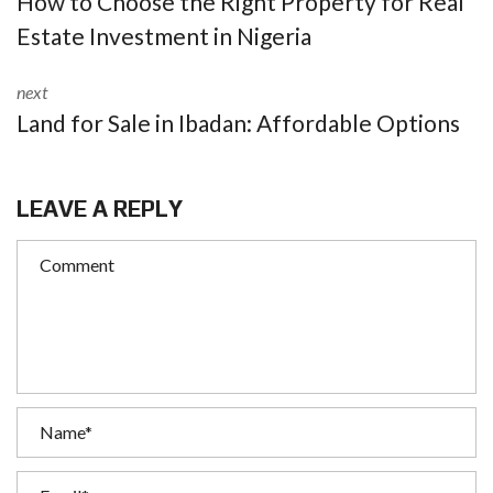
How to Choose the Right Property for Real
Estate Investment in Nigeria
next
Land for Sale in Ibadan: Affordable Options
LEAVE A REPLY