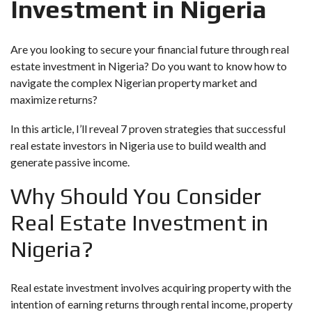
Investment in Nigeria
Are you looking to secure your financial future through real
estate investment in Nigeria? Do you want to know how to
navigate the complex Nigerian property market and
maximize returns?
In this article, I’ll reveal 7 proven strategies that successful
real estate investors in Nigeria use to build wealth and
generate passive income.
Why Should You Consider
Real Estate Investment in
Nigeria?
Real estate investment involves acquiring property with the
intention of earning returns through rental income, property