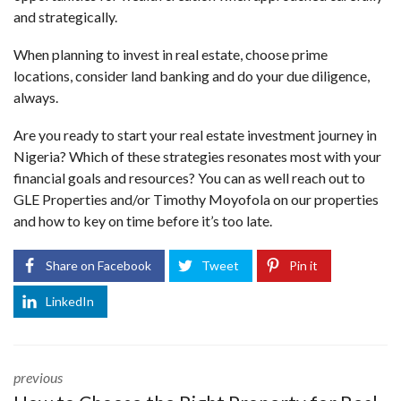
and strategically.
When planning to invest in real estate, choose prime
locations, consider land banking and do your due diligence,
always.
Are you ready to start your real estate investment journey in
Nigeria? Which of these strategies resonates most with your
financial goals and resources? You can as well reach out to
GLE Properties
and/or
Timothy Moyofola
on our properties
and how to key on time before it’s too late.
Share on Facebook
Tweet
Pin it
LinkedIn
previous