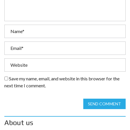
Save my name, email, and website in this browser for the
next time I comment.
SEND COMMENT
About us