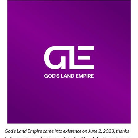
God’s Land Empire came into existence on June 2, 2023, thanks