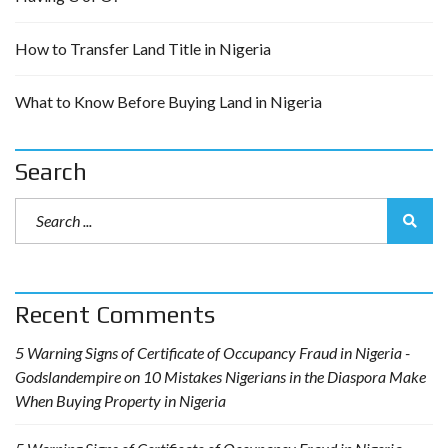
How to Transfer Land Title in Nigeria
What to Know Before Buying Land in Nigeria
Search
Recent Comments
5 Warning Signs of Certificate of Occupancy Fraud in Nigeria -
Godslandempire
on
10 Mistakes Nigerians in the Diaspora Make
When Buying Property in Nigeria