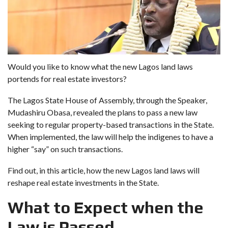
Would you like to know what the new Lagos land laws
portends for real estate investors?
The Lagos State House of Assembly, through the Speaker,
Mudashiru Obasa, revealed the plans to pass a new law
seeking to regular property-based transactions in the State.
When implemented, the law will help the indigenes to have a
higher “say” on such transactions.
Find out, in this article, how the new Lagos land laws will
reshape real estate investments in the State.
What to Expect when the
Law is Passed