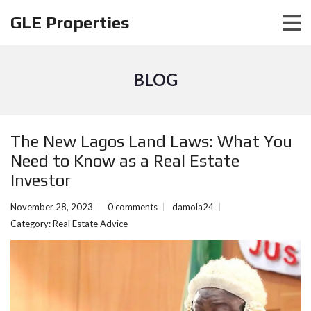
GLE Properties
BLOG
The New Lagos Land Laws: What You
Need to Know as a Real Estate
Investor
November 28, 2023
0 comments
damola24
Category:
Real Estate Advice