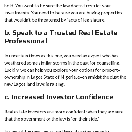
hold. You want to be sure the law doesn’t restrict your
investments. You need to be sure you are buying properties
that wouldn’t be threatened by “acts of legislature.”
b. Speak to a Trusted Real Estate
Professional
In uncertain times as this one, you need an expert who has
weathered some similar storms in the past for counselling.
Luckily, we can help you explore your options for property
ownership in Lagos State of Nigeria, even amidst the dust the
new Lagos land laws is raising.
c. Increased Investor Confidence
Real estate investors are more confident when they are sure
that the government or the law is “on their side.”
In view of the new Lagos land laws, it makes sense to