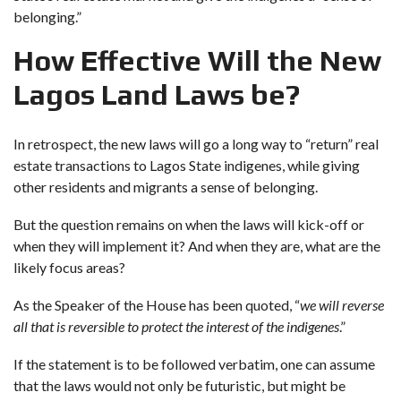
belonging.”
How Effective Will the New
Lagos Land Laws be?
In retrospect, the new laws will go a long way to “return” real
estate transactions to Lagos State indigenes, while giving
other residents and migrants a sense of belonging.
But the question remains on when the laws will kick-off or
when they will implement it? And when they are, what are the
likely focus areas?
As the Speaker of the House has been quoted, “
we will reverse
all that is reversible to protect the interest of the indigenes
.”
If the statement is to be followed verbatim, one can assume
that the laws would not only be futuristic, but might be