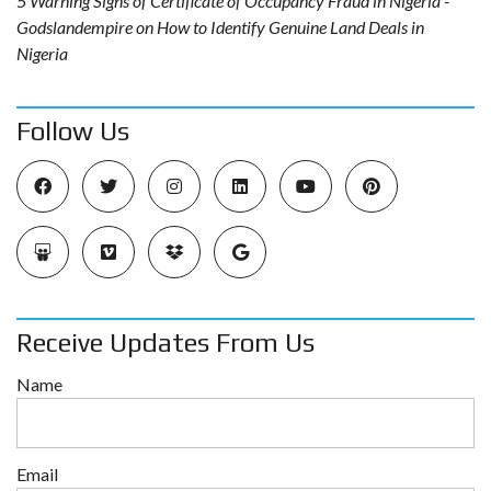
5 Warning Signs of Certificate of Occupancy Fraud in Nigeria -
Godslandempire
on
How to Identify Genuine Land Deals in
Nigeria
Follow Us
Receive Updates From Us
Name
Email