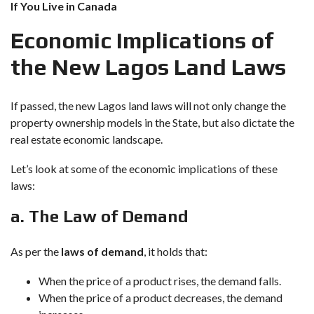
If You Live in Canada
Economic Implications of
the New Lagos Land Laws
If passed, the new Lagos land laws will not only change the
property ownership models in the State, but also dictate the
real estate economic landscape.
Let’s look at some of the economic implications of these
laws:
a. The Law of Demand
As per the
laws of demand
, it holds that:
When the price of a product rises, the demand falls.
When the price of a product decreases, the demand