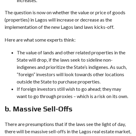
increases.
The question is now on whether the value or price of goods
(properties) in Lagos will increase or decrease as the
implementation of the new Lagos land laws kicks-off.
Here are what some experts think:
The value of lands and other related properties in the
State will drop, if the laws seek to sideline non-
indigenes and prioritize the State’s indigenes. As such,
“foreign” investors will look towards other locations
outside the State to purchase properties.
If foreign investors still wish to go ahead; they may
want to go through proxies – which is a risk on its own.
b. Massive Sell-Offs
There are presumptions that if the laws see the light of day,
there will be massive sell-offs in the Lagos real estate market,