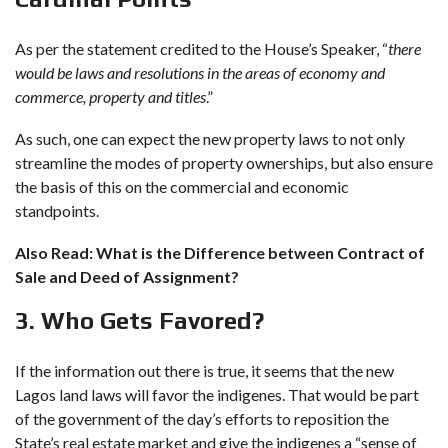
As per the statement credited to the House’s Speaker, “
there
would be laws and resolutions in the areas of economy and
commerce, property and titles
.”
As such, one can expect the new property laws to not only
streamline the modes of property ownerships, but also ensure
the basis of this on the commercial and economic
standpoints.
Also Read:
What is the Difference between Contract of
Sale and Deed of Assignment?
3. Who Gets Favored?
If the information out there is true, it seems that the new
Lagos land laws will favor the indigenes. That would be part
of the government of the day’s efforts to reposition the
State’s real estate market and give the indigenes a “sense of