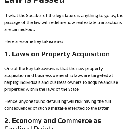
If what the Speaker of the legislature is anything to go by, the
passage of the law will redefine how real estate transactions
are carried-out.
Here are some key takeaways:
1. Laws on Property Acquisition
One of the key takeaways is that the new
property
acquisition
and business ownership laws are targeted at
helping individuals and business owners to acquire and use
properties within the laws of the State.
Hence, anyone found defaulting will risk having the full
consequences of such a mistake effected to the latter.
2. Economy and Commerce as
Cardinal Points