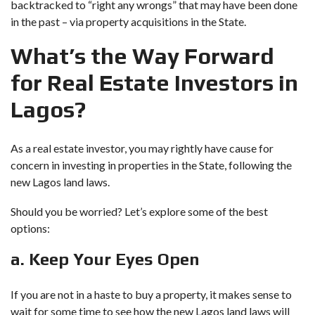
backtracked to “right any wrongs” that may have been done
in the past – via property acquisitions in the State.
What’s the Way Forward
for Real Estate Investors in
Lagos?
As a real estate investor, you may rightly have cause for
concern in investing in properties in the State, following the
new Lagos land laws.
Should you be worried? Let’s explore some of the best
options:
a. Keep Your Eyes Open
If you are not in a haste to buy a property, it makes sense to
wait for some time to see how the new Lagos land laws will