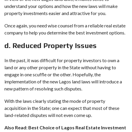
understand your options and how the new laws will make
property investments easier and attractive for you.
Once again, you need wise counsel from a reliable real estate
company to help you determine the best investment options.
d. Reduced Property Issues
In the past, it was difficult for property investors to own a
land or any other property in the State without having to
engage in one scuffle or the other. Hopefully, the
implementation of the new Lagos land laws will introduce a
new pattern of resolving such disputes.
With the laws clearly stating the mode of property
acquisition in the State; one can expect that most of these
land-related disputes will not even come up.
Also Read:
Best Choice of Lagos Real Estate Investment