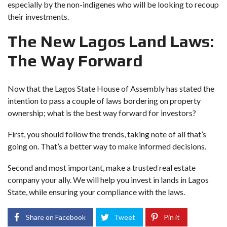
especially by the non-indigenes who will be looking to recoup
their investments.
The New Lagos Land Laws:
The Way Forward
Now that the Lagos State House of Assembly has stated the
intention to pass a couple of laws bordering on property
ownership; what is the best way forward for investors?
First, you should follow the trends, taking note of all that’s
going on. That’s a better way to make informed decisions.
Second and most important, make a trusted real estate
company your ally. We will help you invest in lands in Lagos
State, while ensuring your compliance with the laws.
Share on Facebook
Tweet
Pin it