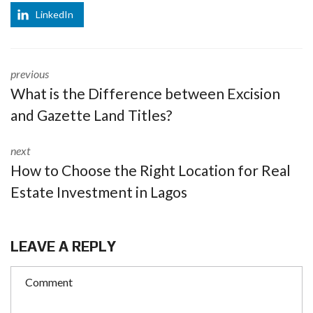
LinkedIn
previous
What is the Difference between Excision
and Gazette Land Titles?
next
How to Choose the Right Location for Real
Estate Investment in Lagos
LEAVE A REPLY