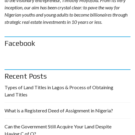
to the visionary entrepreneur, Timothy Moyofola. From its very
inception, our aim has been crystal clear: to pave the way for
Nigerian youths and young adults to become billionaires through
strategic real estate investments in 10 years or less.
Facebook
Recent Posts
Types of Land Titles in Lagos & Process of Obtaining
Land Titles
What is a Registered Deed of Assignment in Nigeria?
Can the Government Still Acquire Your Land Despite
Having C of O?