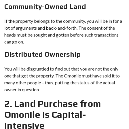
Community-Owned Land
If the property belongs to the community, you will be in for a
lot of arguments and back-and-forth. The consent of the
heads must be sought and gotten before such transactions
can go on.
Distributed Ownership
You will be disgruntled to find out that you are not the only
one that got the property. The Omonile must have sold it to
many other people – thus, putting the status of the actual
owner in question.
2. Land Purchase from
Omonile is Capital-
Intensive