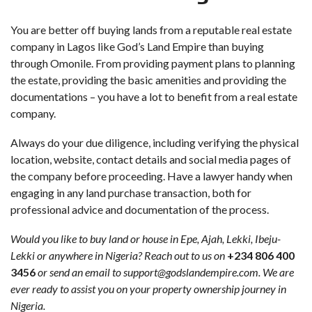
You are better off buying lands from a reputable real estate
company in Lagos like God’s Land Empire than buying
through Omonile. From providing payment plans to planning
the estate, providing the basic amenities and providing the
documentations – you have a lot to benefit from a real estate
company.
Always do your due diligence, including verifying the physical
location, website, contact details and social media pages of
the company before proceeding. Have a lawyer handy when
engaging in any land purchase transaction, both for
professional advice and documentation of the process.
Would you like to buy land or house in Epe, Ajah, Lekki, Ibeju-
Lekki or anywhere in Nigeria? Reach out to us on
+234 806 400
3456
or send an email to support@godslandempire.com. We are
ever ready to assist you on your property ownership journey in
Nigeria.