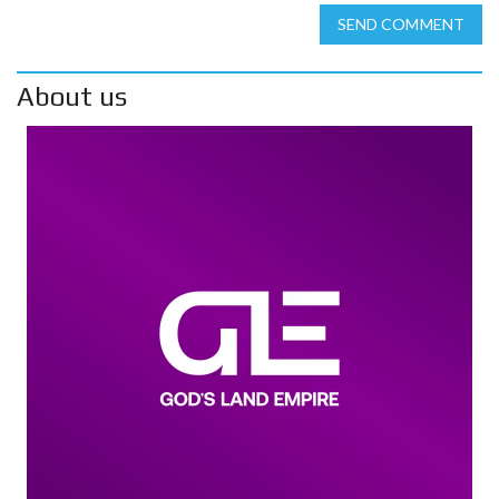
SEND COMMENT
About us