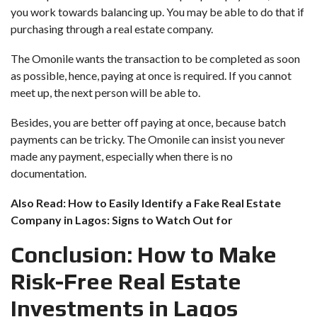
you work towards balancing up. You may be able to do that if
purchasing through a real estate company.
The Omonile wants the transaction to be completed as soon
as possible, hence, paying at once is required. If you cannot
meet up, the next person will be able to.
Besides, you are better off paying at once, because batch
payments can be tricky. The Omonile can insist you never
made any payment, especially when there is no
documentation.
Also Read:
How to Easily Identify a Fake Real Estate
Company in Lagos: Signs to Watch Out for
Conclusion: How to Make
Risk-Free Real Estate
Investments in Lagos