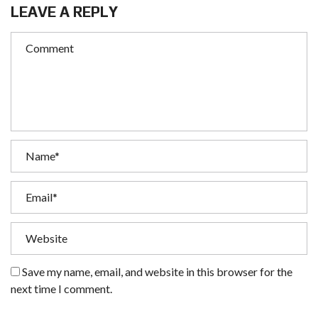
LEAVE A REPLY
Save my name, email, and website in this browser for the
next time I comment.