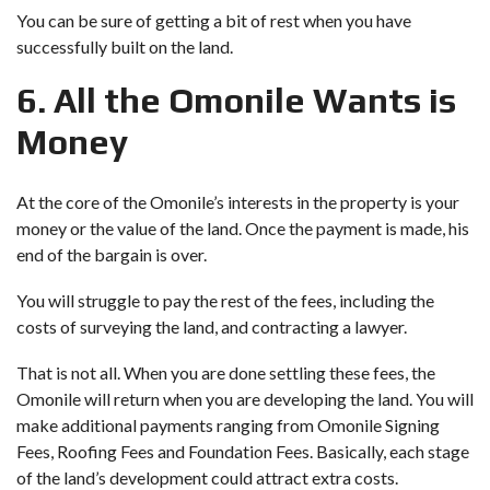
You can be sure of getting a bit of rest when you have
successfully built on the land.
6. All the Omonile Wants is
Money
At the core of the Omonile’s interests in the property is your
money or the value of the land. Once the payment is made, his
end of the bargain is over.
You will struggle to pay the rest of the fees, including the
costs of surveying the land, and contracting a lawyer.
That is not all. When you are done settling these fees, the
Omonile will return when you are developing the land. You will
make additional payments ranging from Omonile Signing
Fees, Roofing Fees and Foundation Fees. Basically, each stage
of the land’s development could attract extra costs.