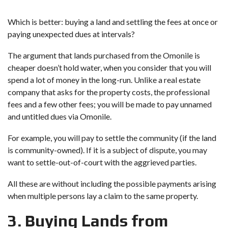
Which is better: buying a land and settling the fees at once or
paying unexpected dues at intervals?
The argument that lands purchased from the Omonile is
cheaper doesn’t hold water, when you consider that you will
spend a lot of money in the long-run. Unlike a real estate
company that asks for the property costs, the professional
fees and a few other fees; you will be made to pay unnamed
and untitled dues via Omonile.
For example, you will pay to settle the community (if the land
is community-owned). If it is a subject of dispute, you may
want to settle-out-of-court with the aggrieved parties.
All these are without including the possible payments arising
when multiple persons lay a claim to the same property.
3. Buying Lands from