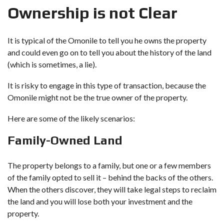
Ownership is not Clear
It is typical of the Omonile to tell you he owns the property
and could even go on to tell you about the history of the land
(which is sometimes, a lie).
It is risky to engage in this type of transaction, because the
Omonile might not be the true owner of the property.
Here are some of the likely scenarios:
Family-Owned Land
The property belongs to a family, but one or a few members
of the family opted to sell it – behind the backs of the others.
When the others discover, they will take legal steps to reclaim
the land and you will lose both your investment and the
property.