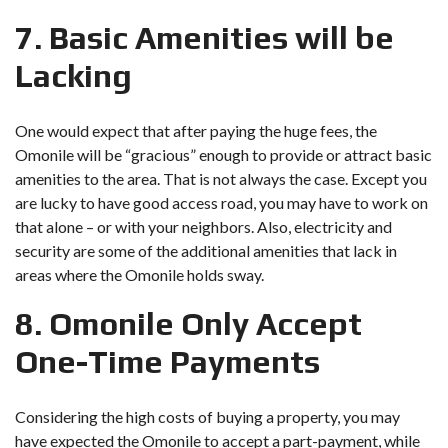
7. Basic Amenities will be
Lacking
One would expect that after paying the huge fees, the
Omonile will be “gracious” enough to provide or attract basic
amenities to the area. That is not always the case. Except you
are lucky to have good access road, you may have to work on
that alone – or with your neighbors. Also, electricity and
security are some of the additional amenities that lack in
areas where the Omonile holds sway.
8. Omonile Only Accept
One-Time Payments
Considering the high costs of buying a property, you may
have expected the Omonile to accept a part-payment, while