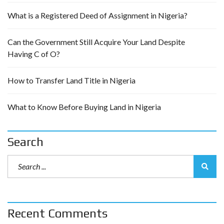
What is a Registered Deed of Assignment in Nigeria?
Can the Government Still Acquire Your Land Despite
Having C of O?
How to Transfer Land Title in Nigeria
What to Know Before Buying Land in Nigeria
Search
Recent Comments