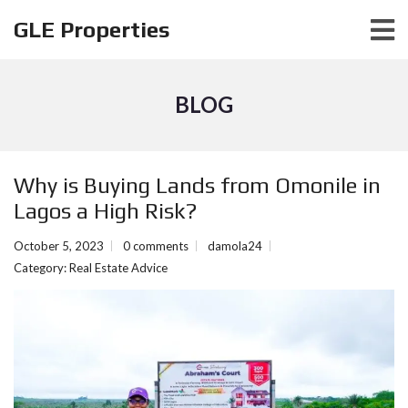
GLE Properties
BLOG
Why is Buying Lands from Omonile in
Lagos a High Risk?
October 5, 2023
0 comments
damola24
Category:
Real Estate Advice