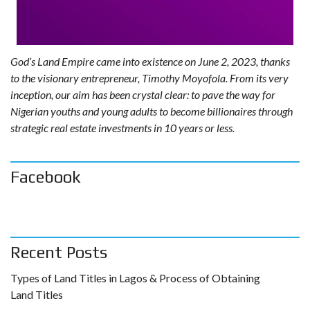
God’s Land Empire came into existence on June 2, 2023, thanks
to the visionary entrepreneur, Timothy Moyofola. From its very
inception, our aim has been crystal clear: to pave the way for
Nigerian youths and young adults to become billionaires through
strategic real estate investments in 10 years or less.
Facebook
Recent Posts
Types of Land Titles in Lagos & Process of Obtaining
Land Titles