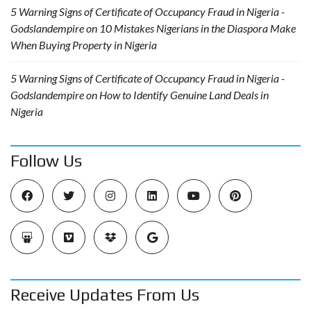
5 Warning Signs of Certificate of Occupancy Fraud in Nigeria -
Godslandempire
on
10 Mistakes Nigerians in the Diaspora Make
When Buying Property in Nigeria
5 Warning Signs of Certificate of Occupancy Fraud in Nigeria -
Godslandempire
on
How to Identify Genuine Land Deals in
Nigeria
Follow Us
Receive Updates From Us