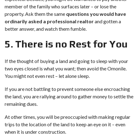
member of the family who surfaces later – or lose the
property. Ask them the same
questions you would have
ordinarily asked a professional realtor
and gotten a
better answer, and watch them fumble.
5. There is no Rest for You
If the thought of buying a land and going to sleep with your
two eyes closed is what you want; then avoid the Omonile.
You might not even rest – let alone sleep.
If you are not battling to prevent someone else encroaching
the land, you are rallying around to gather money to settle the
remaining dues.
At other times, you will be preoccupied with making regular
trips to the location of the land to keep an eye on it – even
when it is under construction.