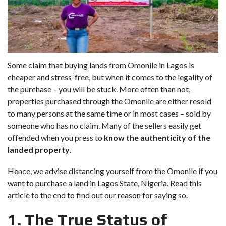
Some claim that buying lands from Omonile in Lagos is
cheaper and stress-free, but when it comes to the legality of
the purchase – you will be stuck. More often than not,
properties purchased through the Omonile are either resold
to many persons at the same time or in most cases – sold by
someone who has no claim. Many of the sellers easily get
offended when you press to
know the authenticity of the
landed property
.
Hence, we advise distancing yourself from the Omonile if you
want to purchase a land in Lagos State, Nigeria. Read this
article to the end to find out our reason for saying so.
1. The True Status of