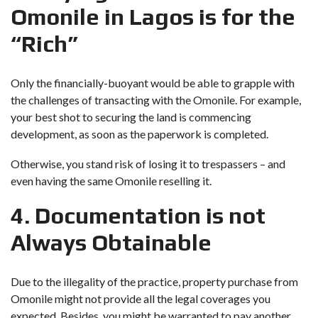
Omonile in Lagos is for the
“Rich”
Only the financially-buoyant would be able to grapple with
the challenges of transacting with the Omonile. For example,
your best shot to securing the land is commencing
development, as soon as the paperwork is completed.
Otherwise, you stand risk of losing it to trespassers – and
even having the same Omonile reselling it.
4. Documentation is not
Always Obtainable
Due to the illegality of the practice, property purchase from
Omonile might not provide all the legal coverages you
expected. Besides, you might be warranted to pay another