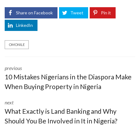
Share on Facebook
Tweet
Pin it
LinkedIn
OMONILE
previous
10 Mistakes Nigerians in the Diaspora Make
When Buying Property in Nigeria
next
What Exactly is Land Banking and Why
Should You Be Involved in It in Nigeria?