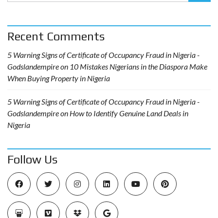
Recent Comments
5 Warning Signs of Certificate of Occupancy Fraud in Nigeria -
Godslandempire
on
10 Mistakes Nigerians in the Diaspora Make
When Buying Property in Nigeria
5 Warning Signs of Certificate of Occupancy Fraud in Nigeria -
Godslandempire
on
How to Identify Genuine Land Deals in
Nigeria
Follow Us