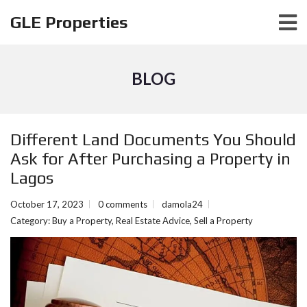
GLE Properties
BLOG
Different Land Documents You Should
Ask for After Purchasing a Property in
Lagos
October 17, 2023
0 comments
damola24
Category:
Buy a Property
,
Real Estate Advice
,
Sell a Property