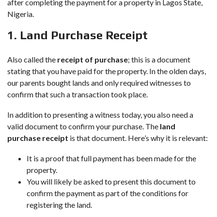
after completing the payment for a property in Lagos State,
Nigeria.
1. Land Purchase Receipt
Also called the
receipt of purchase
; this is a document
stating that you have paid for the property. In the olden days,
our parents bought lands and only required witnesses to
confirm that such a transaction took place.
In addition to presenting a witness today, you also need a
valid document to confirm your purchase. The
land
purchase receipt
is that document. Here’s why it is relevant:
It is a proof that full payment has been made for the
property.
You will likely be asked to present this document to
confirm the payment as part of the conditions for
registering the land.