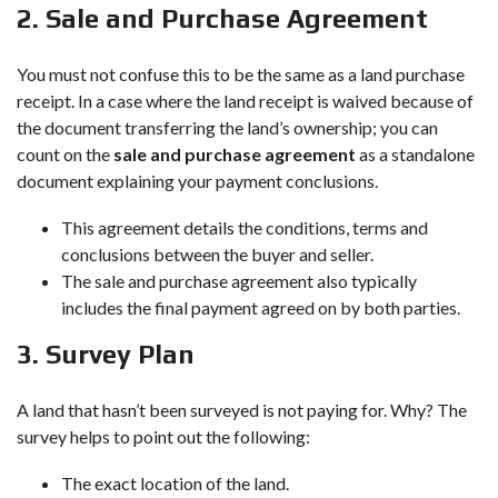
2. Sale and Purchase Agreement
You must not confuse this to be the same as a land purchase
receipt. In a case where the land receipt is waived because of
the document transferring the land’s ownership; you can
count on the
sale and purchase agreement
as a standalone
document explaining your payment conclusions.
This agreement details the conditions, terms and
conclusions between the buyer and seller.
The sale and purchase agreement also typically
includes the final payment agreed on by both parties.
3. Survey Plan
A land that hasn’t been surveyed is not paying for. Why? The
survey helps to point out the following:
The exact location of the land.