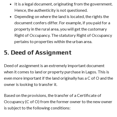
It is a legal document, originating from the government.
Hence, the authenticity is not questioned.
Depending on where the land is located, the rights the
document confers differ. For example, if you paid for a
property in the rural area, you will get the customary
Right of Occupancy. The statutory Right of Occupancy
pertains to properties within the urban area.
5. Deed of Assignment
Deed of assignment is an extremely important document
when it comes to land or property purchase in Lagos. This is
even more important if the land originally has a C of O and the
owner is looking to transfer it.
Based on the provisions, the transfer of a Certificate of
Occupancy (C of O) from the former owner to the new owner
is subject to the following conditions: