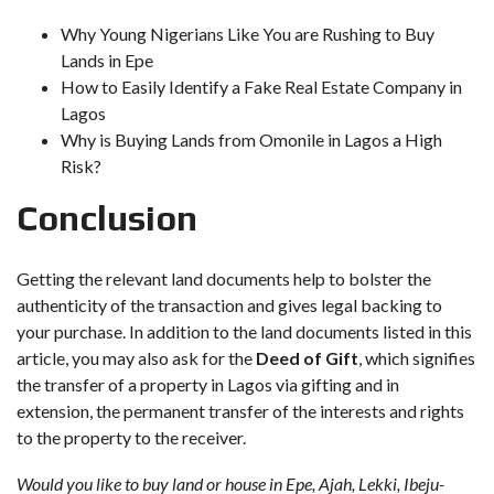
Why Young Nigerians Like You are Rushing to Buy
Lands in Epe
How to Easily Identify a Fake Real Estate Company in
Lagos
Why is Buying Lands from Omonile in Lagos a High
Risk?
Conclusion
Getting the relevant land documents help to bolster the
authenticity of the transaction and gives legal backing to
your purchase. In addition to the land documents listed in this
article, you may also ask for the
Deed of Gift
, which signifies
the transfer of a property in Lagos via gifting and in
extension, the permanent transfer of the interests and rights
to the property to the receiver.
Would you like to buy land or house in Epe, Ajah, Lekki, Ibeju-