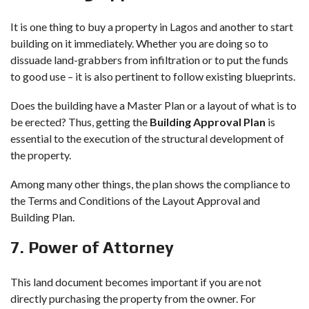
It is one thing to
buy a property in Lagos
and another to start
building on it immediately. Whether you are doing so to
dissuade land-grabbers from infiltration or to put the funds
to good use – it is also pertinent to follow existing blueprints.
Does the building have a Master Plan or a layout of what is to
be erected? Thus, getting the
Building Approval Plan
is
essential to the execution of the structural development of
the property.
Among many other things, the plan shows the compliance to
the Terms and Conditions of the Layout Approval and
Building Plan.
7. Power of Attorney
This land document becomes important if you are not
directly purchasing the property from the owner. For