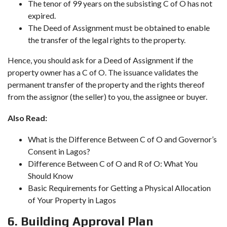
The tenor of 99 years on the subsisting C of O has not
expired.
The Deed of Assignment must be obtained to enable
the transfer of the legal rights to the property.
Hence, you should ask for a Deed of Assignment if the
property owner has a C of O. The issuance validates the
permanent transfer of the property and the rights thereof
from the assignor (the seller) to you, the assignee or buyer.
Also Read:
What is the Difference Between C of O and Governor’s
Consent in Lagos?
Difference Between C of O and R of O: What You
Should Know
Basic Requirements for Getting a Physical Allocation
of Your Property in Lagos
6. Building Approval Plan