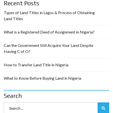
Recent Posts
Types of Land Titles in Lagos & Process of Obtaining
Land Titles
What is a Registered Deed of Assignment in Nigeria?
Can the Government Still Acquire Your Land Despite
Having C of O?
How to Transfer Land Title in Nigeria
What to Know Before Buying Land in Nigeria
Search