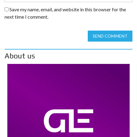
Save my name, email, and website in this browser for the
next time I comment.
SEND COMMENT
About us