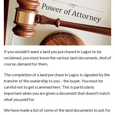
If you wouldn’t want a land you purchased in Lagos to be
reclaimed, you must know the various land documents. And of
course, demand for them.
The completion of a land purchase in Lagos is signaled by the
transfer of the ownership to you – the buyer. You must be
careful not to get scammed here. This is particularly
important when you are given a document that doesn’t match
what you paid for.
We have made a list of some of the land documents to ask for