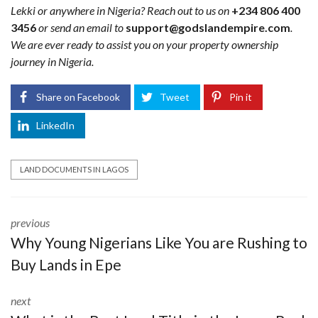
Lekki or anywhere in Nigeria? Reach out to us on
+234 806 400
3456
or send an email to
support@godslandempire.com
.
We are ever ready to assist you on your property ownership
journey in Nigeria.
Share on Facebook
Tweet
Pin it
LinkedIn
LAND DOCUMENTS IN LAGOS
previous
Why Young Nigerians Like You are Rushing to
Buy Lands in Epe
next