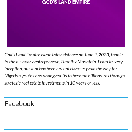
God’s Land Empire came into existence on June 2, 2023, thanks
to the visionary entrepreneur, Timothy Moyofola. From its very
inception, our aim has been crystal clear: to pave the way for
Nigerian youths and young adults to become billionaires through
strategic real estate investments in 10 years or less.
Facebook