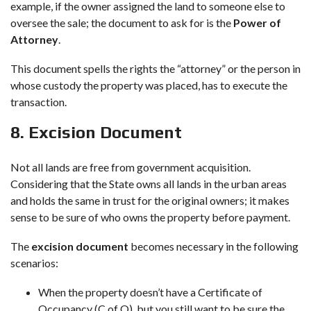
example, if the owner assigned the land to someone else to
oversee the sale; the document to ask for is the
Power of
Attorney
.
This document spells the rights the “attorney” or the person in
whose custody the property was placed, has to execute the
transaction.
8. Excision Document
Not all lands are free from government acquisition.
Considering that the State owns all lands in the urban areas
and holds the same in trust for the original owners; it makes
sense to be sure of who owns the property before payment.
The
excision document
becomes necessary in the following
scenarios:
When the property doesn’t have a Certificate of
Occupancy (C of O), but you still want to be sure the