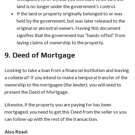
land is no longer under the government’s control.
If the land or property originally belonged to or was
held by the government, but was later released to the
original or ancestral owners. Having this document
signifies that the government has “hands-offed” from
laying claims of ownership to the property.
9. Deed of Mortgage
Looking to take a loan from a financial institution and leaving
a collateral? If you intend to make a temporal transfer of the
ownership to the mortgagee (the lender); you will need to
present the Deed of Mortgage.
Likewise, if the property you are paying for has been
mortgaged, you need to get this Deed from the seller so you
can follow-up with the rest of the transaction.
Also Read: