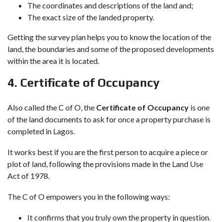
The coordinates and descriptions of the land and;
The exact size of the landed property.
Getting the survey plan helps you to know the location of the
land, the boundaries and some of the proposed developments
within the area it is located.
4.
Certificate of Occupancy
Also called the C of O, the
Certificate of Occupancy
is one
of the land documents to ask for once a property purchase is
completed in Lagos.
It works best if you are the first person to acquire a piece or
plot of land, following the provisions made in the Land Use
Act of 1978.
The C of O empowers you in the following ways:
It confirms that you truly own the property in question.