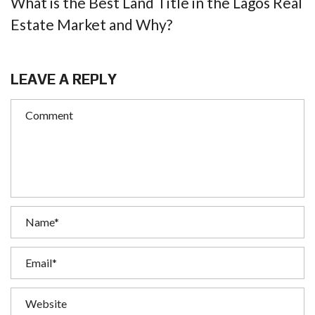
What is the Best Land Title in the Lagos Real
Estate Market and Why?
LEAVE A REPLY