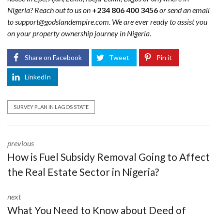
Nigeria? Reach out to us on
+234 806 400 3456
or send an email
to support@godslandempire.com. We are ever ready to assist you
on your property ownership journey in Nigeria.
Share on Facebook
Tweet
Pin it
LinkedIn
SURVEY PLAN IN LAGOS STATE
previous
How is Fuel Subsidy Removal Going to Affect
the Real Estate Sector in Nigeria?
next
What You Need to Know about Deed of