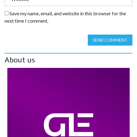
Save my name, email, and website in this browser for the
next time I comment.
SEND COMMENT
About us