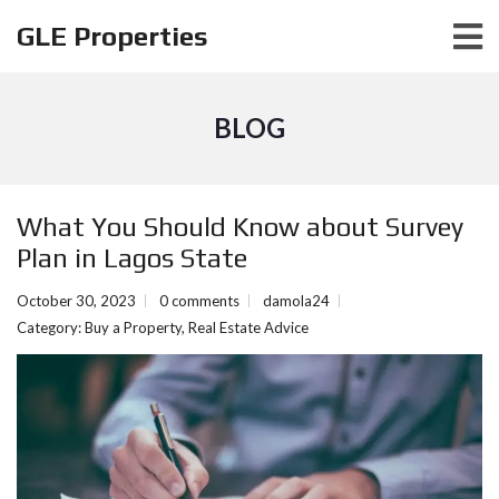
GLE Properties
BLOG
What You Should Know about Survеy
Plan in Lagos Statе
October 30, 2023
0 comments
damola24
Category:
Buy a Property
,
Real Estate Advice