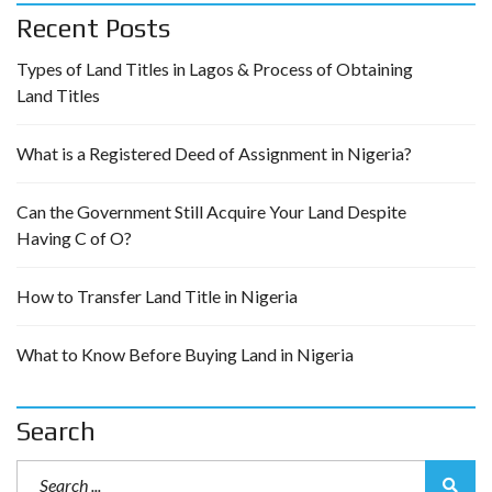
Recent Posts
Types of Land Titles in Lagos & Process of Obtaining
Land Titles
What is a Registered Deed of Assignment in Nigeria?
Can the Government Still Acquire Your Land Despite
Having C of O?
How to Transfer Land Title in Nigeria
What to Know Before Buying Land in Nigeria
Search