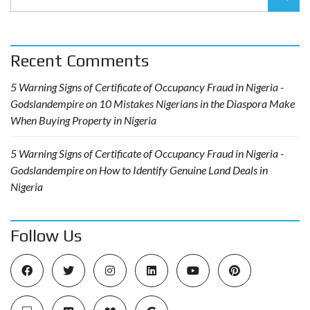
Recent Comments
5 Warning Signs of Certificate of Occupancy Fraud in Nigeria -
Godslandempire
on
10 Mistakes Nigerians in the Diaspora Make
When Buying Property in Nigeria
5 Warning Signs of Certificate of Occupancy Fraud in Nigeria -
Godslandempire
on
How to Identify Genuine Land Deals in
Nigeria
Follow Us