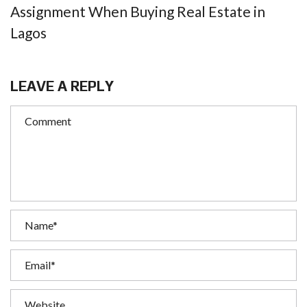
Assignment When Buying Real Estate in
Lagos
LEAVE A REPLY