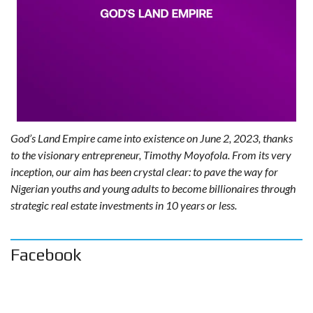
God’s Land Empire came into existence on June 2, 2023, thanks
to the visionary entrepreneur, Timothy Moyofola. From its very
inception, our aim has been crystal clear: to pave the way for
Nigerian youths and young adults to become billionaires through
strategic real estate investments in 10 years or less.
Facebook